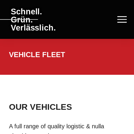
Schnell.
Grün.
Verlässlich.
VEHICLE FLEET
OUR VEHICLES
A full range of quality logistic & nulla