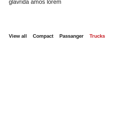
glavrida amos lorem
View all
Compact
Passanger
Trucks