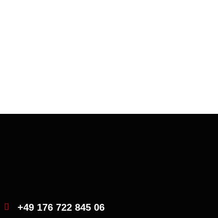
Iveco truck
Consectetur incididunt uta aliqua quis nostrud
exercitation
+49 176 722 845 06