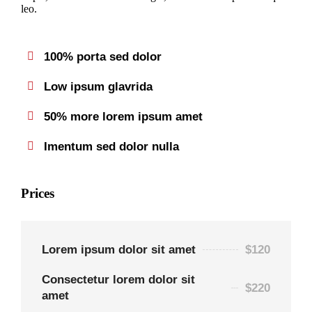
leo.
100% porta sed dolor
Low ipsum glavrida
50% more lorem ipsum amet
Imentum sed dolor nulla
Prices
Lorem ipsum dolor sit amet
$120
Consectetur lorem dolor sit
$220
amet