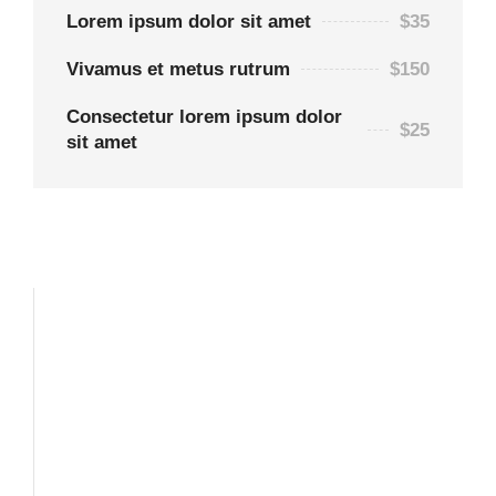
Lorem ipsum dolor sit amet
$35
Vivamus et metus rutrum
$150
Consectetur lorem ipsum dolor
$25
sit amet