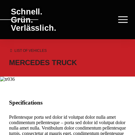
Schnell.
Grün.
Verlässlich.
LIST OF VEHICLES
MERCEDES TRUCK
Specifications
Pellentesque porta sed dolor id volutpat dolor nulla amet
condimentum pellentesque – porta sed dolor id volutpat dolor
nulla amet nulla. Vestibulum dolor condimentum pellentesque
turpis, consectetur at mauris eget, condimentum pellentesque