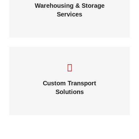
Warehousing & Storage
View details
Services
Complex logistic solutions for
your business
Custom Transport
Solutions
View details