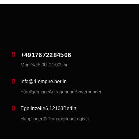
+49 176 722 845 06
Mon-Sa: 8:00 – 21:00 Uhr
info@ri-empire.berlin
Für allgemeine Anfragen und Bewerbungen.
Egelinzeile 6, 12103 Berlin
Hauptlager für Transport und Logistik.