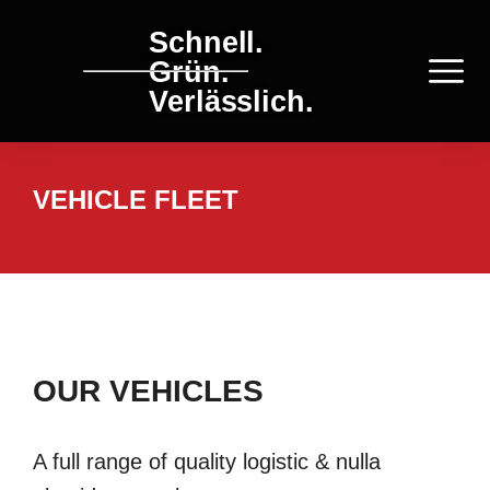
Schnell.
Grün.
Verlässlich.
VEHICLE FLEET
OUR VEHICLES
A full range of quality logistic & nulla