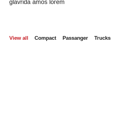
glavrida amos lorem
View all
Compact
Passanger
Trucks